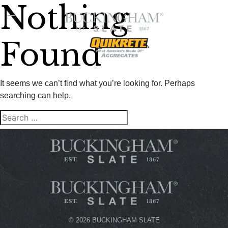
Nothing
FIND A
DEALER
Found
It seems we can’t find what you’re looking for. Perhaps
searching can help.
Search
SEARCH
for:
©
2026 BUCKINGHAM SLATE