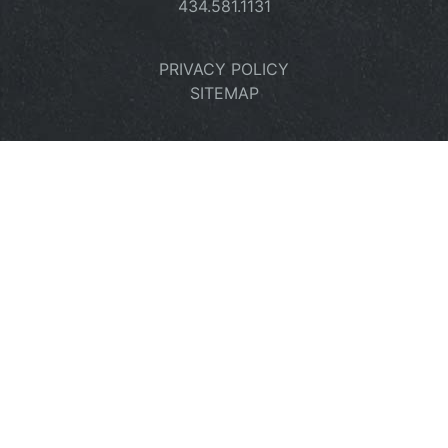
434.581.1131
PRIVACY POLICY
SITEMAP