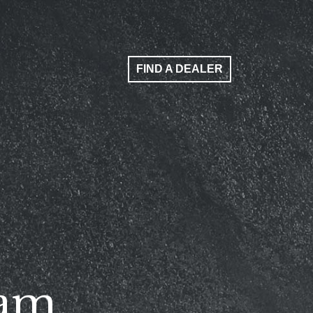
FIND A DEALER
ham