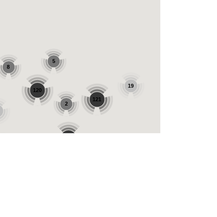
5
8
19
120
121
2
221
31
56
42