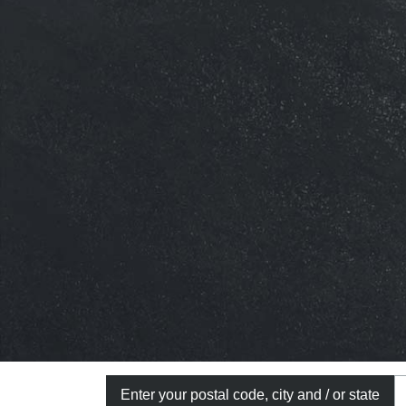
Enter your postal code, city and / or state