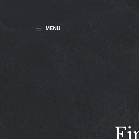
MENU
Fi