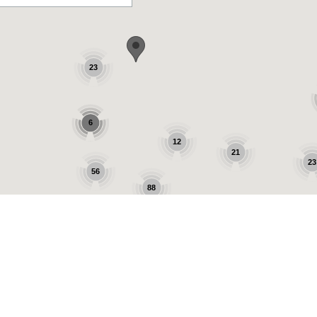
23
6
12
21
23
56
88
9
25