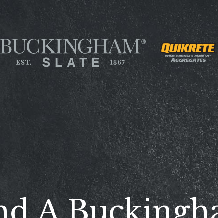
nd A Bucking