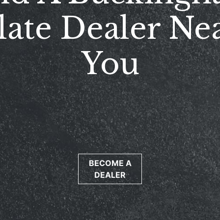
late Dealer Ne
You
BECOME A
DEALER