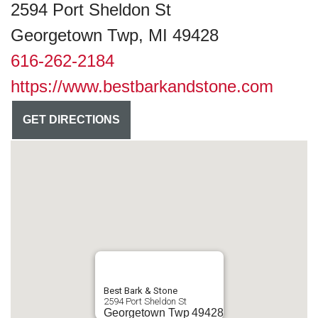
2594 Port Sheldon St
Georgetown Twp, MI 49428
616-262-2184
https://www.bestbarkandstone.com
GET DIRECTIONS
Best Bark & Stone
2594 Port Sheldon St
Georgetown Twp
49428