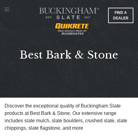
FIND A
DEALER
Best Bark & Stone
Discover the exceptional quality of Buckingham Slate
products at Best Bark & Stone. Our extensive range
includes slate mulch, slate boulders, crushed slate, slate
chippings, slate flagstone, and more