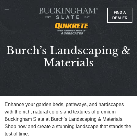
FIND A
DEALER
Burch’s Landscaping &
Materials
Enhance your garden beds, pathways, and hardscapes
with the rich, natural colors and textures of premium
Buckingham Slate at Burch’s Landscaping & Materials.
Shop now and create a stunning landscape that stands the
test of time.