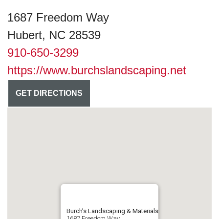
1687 Freedom Way
Hubert, NC 28539
910-650-3299
https://www.burchslandscaping.net
GET DIRECTIONS
Burch’s Landscaping & Materials
1687 Freedom Way