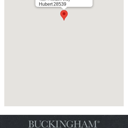
Hubert
28539