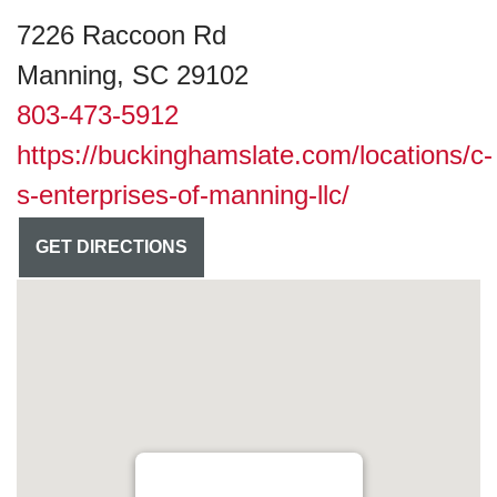
7226 Raccoon Rd
Manning, SC 29102
803-473-5912
https://buckinghamslate.com/locations/c-
s-enterprises-of-manning-llc/
GET DIRECTIONS