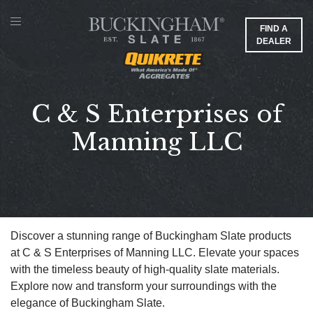
FIND A
DEALER
C & S Enterprises of
Manning LLC
Discover a stunning range of Buckingham Slate products
at C & S Enterprises of Manning LLC. Elevate your spaces
with the timeless beauty of high-quality slate materials.
Explore now and transform your surroundings with the
elegance of Buckingham Slate.