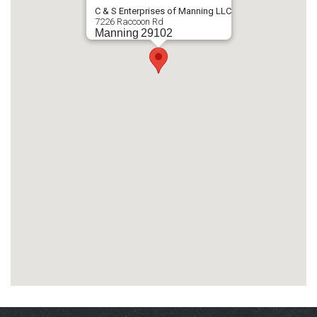
C & S Enterprises of Manning LLC
7226 Raccoon Rd
Manning
29102