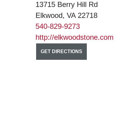
13715 Berry Hill Rd
Elkwood, VA 22718
540-829-9273
http://elkwoodstone.com
GET DIRECTIONS