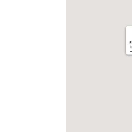
E
1
E