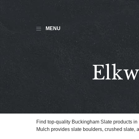
MENU
Elkw
Find top-quality Buckingham Slate products i
Mulch provides slate boulders, crushed slate, 