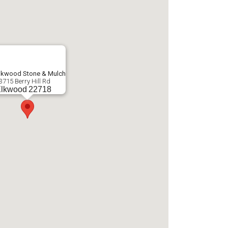
lkwood Stone & Mulch
3715 Berry Hill Rd
lkwood
22718