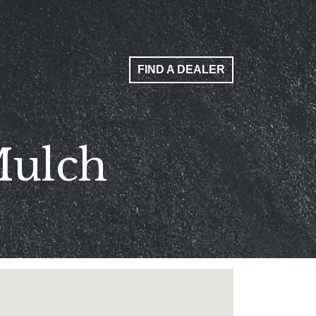
FIND A DEALER
Mulch