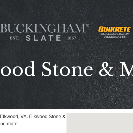
ood Stone & 
n Elkwood, VA. Elkwood Stone &
and more.