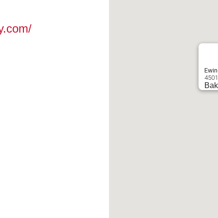
y.com/
Ewin
4501
Bak