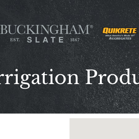
rrigation Produ