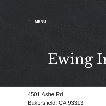
MENU
Ewing I
4501 Ashe Rd
Bakersfield, CA 93313