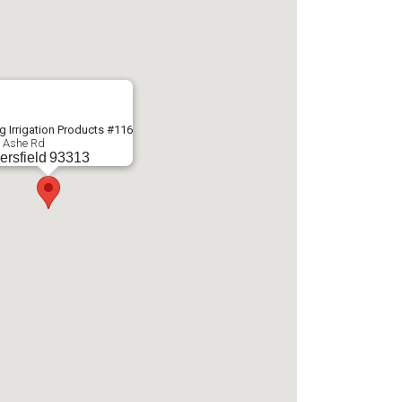
g Irrigation Products #116
 Ashe Rd
ersfield
93313