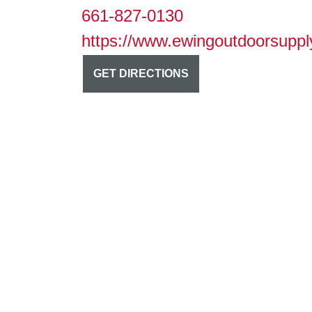
661-827-0130
https://www.ewingoutdoorsuppl
GET DIRECTIONS