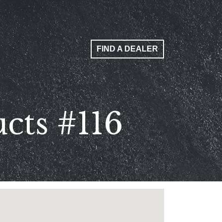
FIND A DEALER
cts #116