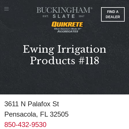
FIND A
DEALER
Ewing Irrigation
Products #118
3611 N Palafox St
Pensacola, FL 32505
850-432-9530