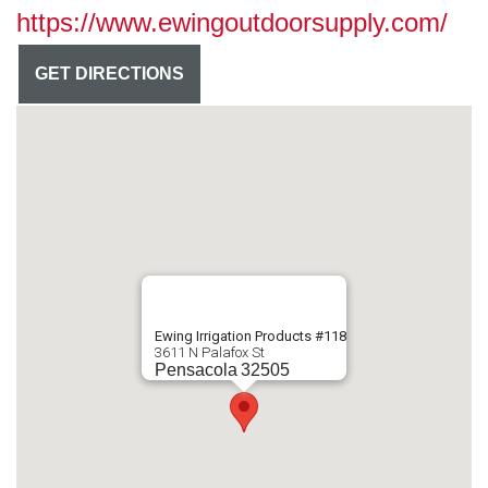
https://www.ewingoutdoorsupply.com/
GET DIRECTIONS
Ewing Irrigation Products #118
3611 N Palafox St
Pensacola
32505