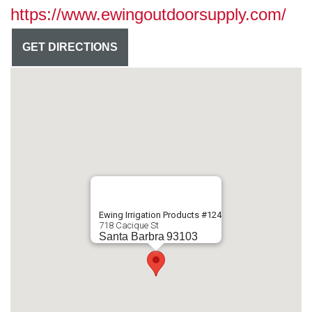
https://www.ewingoutdoorsupply.com/
GET DIRECTIONS
Ewing Irrigation Products #124
718 Cacique St
Santa Barbra
93103