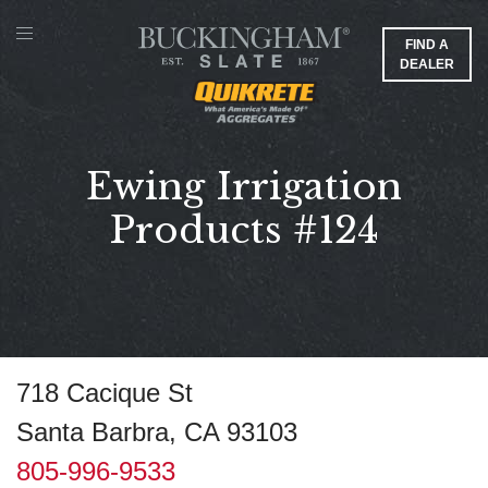
FIND A
DEALER
Ewing Irrigation
Products #124
718 Cacique St
Santa Barbra, CA 93103
805-996-9533