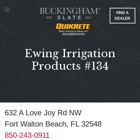
FIND A
DEALER
Ewing Irrigation
Products #134
632 A Love Joy Rd NW
Fort Walton Beach, FL 32548
850-243-0911