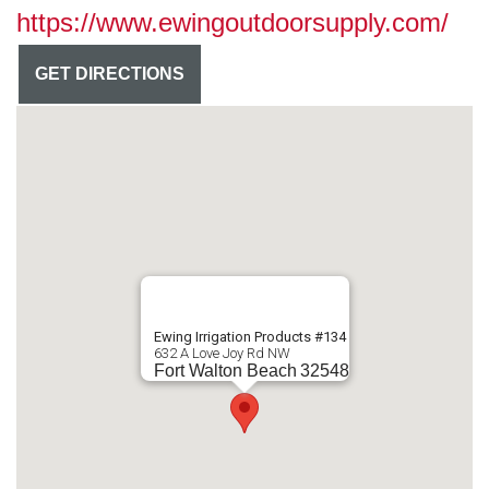
https://www.ewingoutdoorsupply.com/
GET DIRECTIONS
Ewing Irrigation Products #134
632 A Love Joy Rd NW
Fort Walton Beach
32548