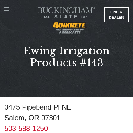
FIND A
DEALER
Ewing Irrigation
Products #143
3475 Pipebend Pl NE
Salem, OR 97301
503-588-1250