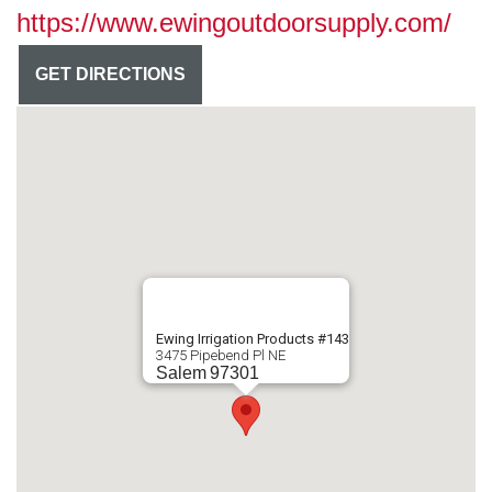
https://www.ewingoutdoorsupply.com/
GET DIRECTIONS
Ewing Irrigation Products #143
3475 Pipebend Pl NE
Salem
97301