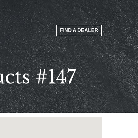
FIND A DEALER
cts #147