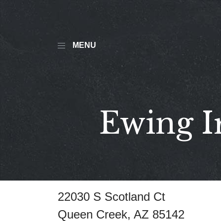
MENU
Ewing I
22030 S Scotland Ct
Queen Creek, AZ 85142