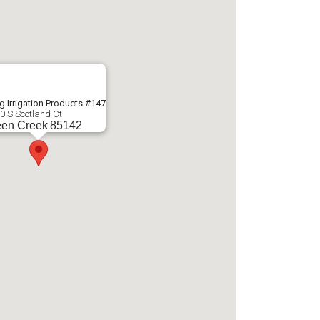
g Irrigation Products #147
0 S Scotland Ct
en Creek
85142