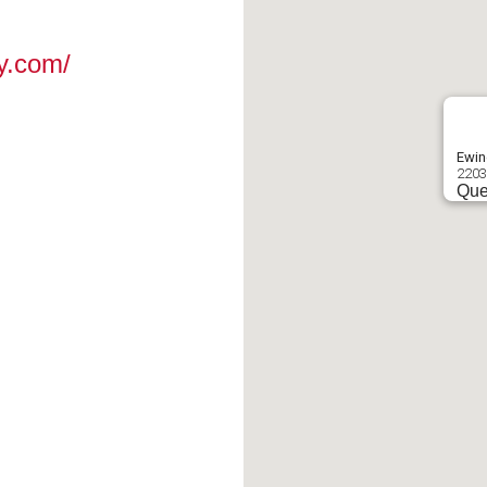
y.com/
Ewin
2203
Que