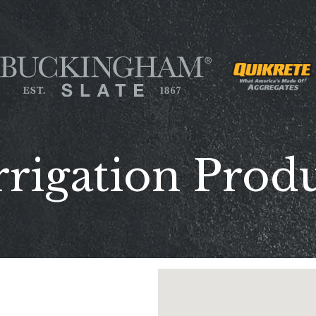
rrigation Produ