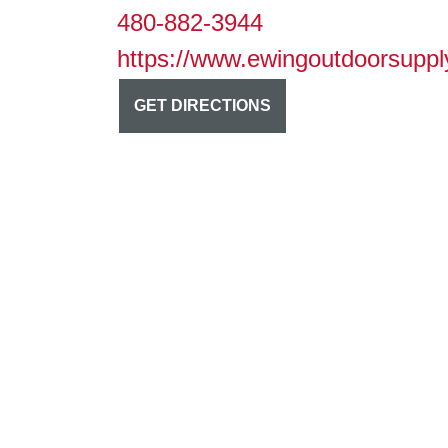
480-882-3944
https://www.ewingoutdoorsuppl
GET DIRECTIONS