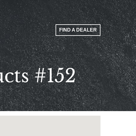
FIND A DEALER
cts #152