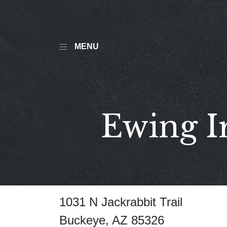
MENU
Ewing I
1031 N Jackrabbit Trail
Buckeye, AZ 85326