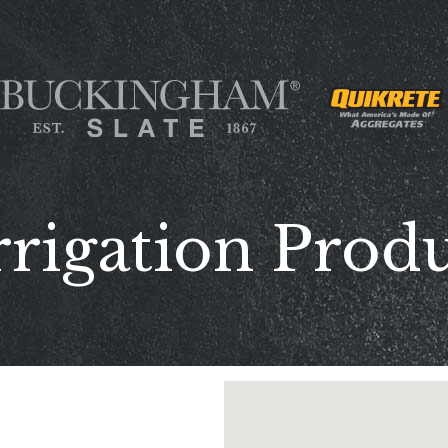
rrigation Produ