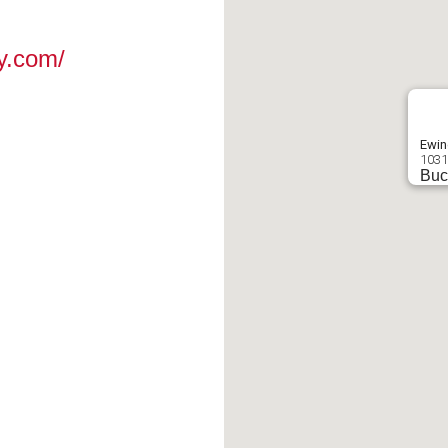
y.com/
Ewin
1031
Buc