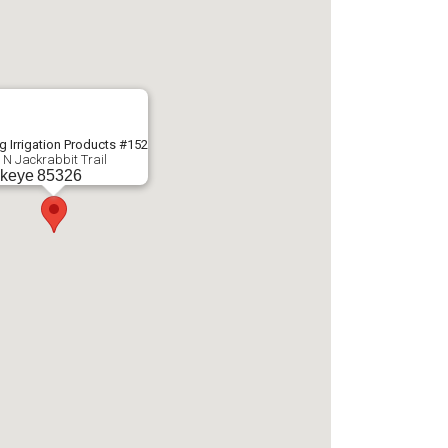
g Irrigation Products #152
 N Jackrabbit Trail
keye
85326