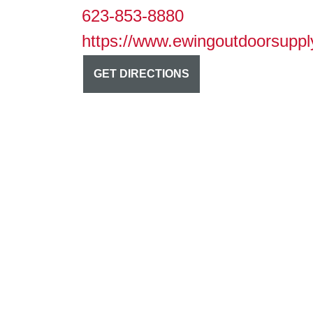
623-853-8880
https://www.ewingoutdoorsuppl
GET DIRECTIONS