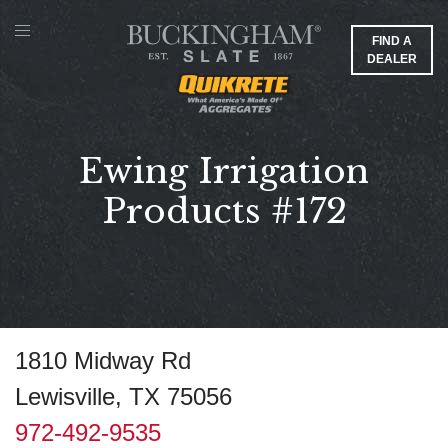
FIND A
DEALER
Ewing Irrigation
Products #172
1810 Midway Rd
Lewisville, TX 75056
972-492-9535