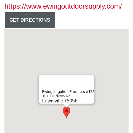
https://www.ewingoutdoorsupply.com/
GET DIRECTIONS
Ewing Irrigation Products #172
1810 Midway Rd
Lewisville
75056