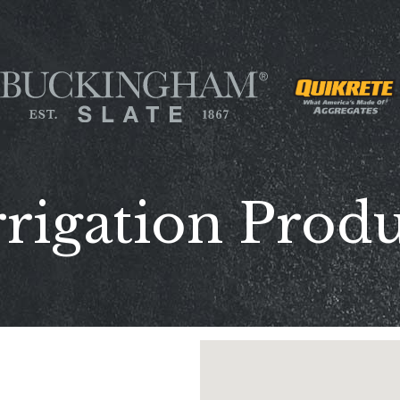
rrigation Produ