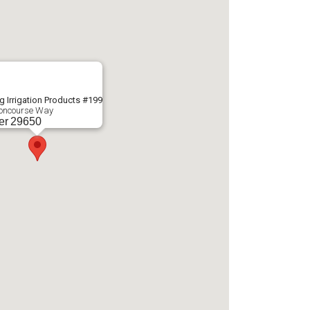
g Irrigation Products #199
oncourse Way
er
29650