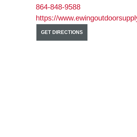
864-848-9588
https://www.ewingoutdoorsuppl
GET DIRECTIONS