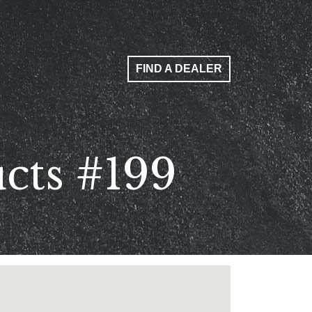
FIND A DEALER
cts #199