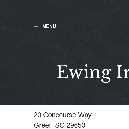
MENU
Ewing I
20 Concourse Way
Greer, SC 29650