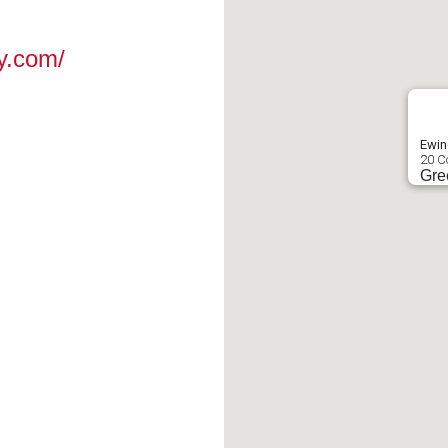
y.com/
Ewin
20 C
Gre