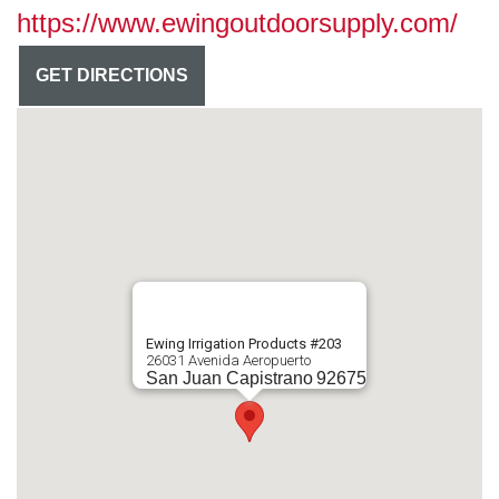
https://www.ewingoutdoorsupply.com/
GET DIRECTIONS
Ewing Irrigation Products #203
26031 Avenida Aeropuerto
San Juan Capistrano
92675