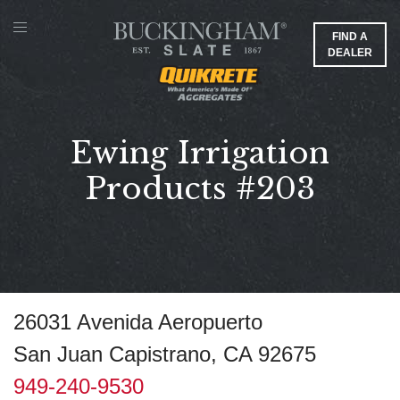
FIND A
DEALER
Ewing Irrigation
Products #203
26031 Avenida Aeropuerto
San Juan Capistrano, CA 92675
949-240-9530