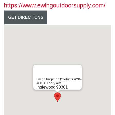
https://www.ewingoutdoorsupply.com/
GET DIRECTIONS
Ewing Irrigation Products #204
400 S Hindry Ave
Inglewood
90301