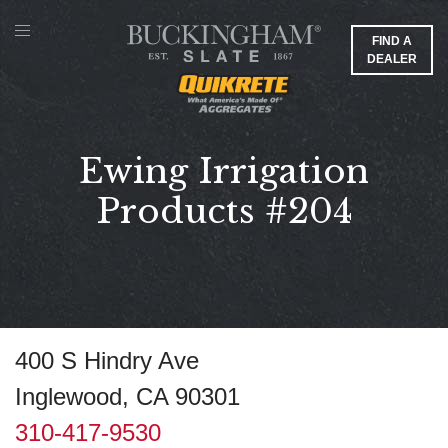
FIND A
DEALER
Ewing Irrigation
Products #204
400 S Hindry Ave
Inglewood, CA 90301
310-417-9530