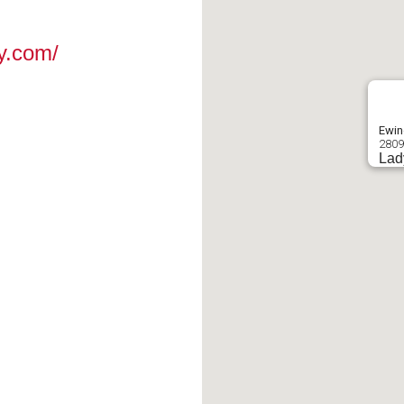
y.com/
Ewin
2809
Lad