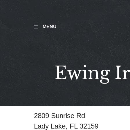
MENU
Ewing Ir
2809 Sunrise Rd
Lady Lake, FL 32159