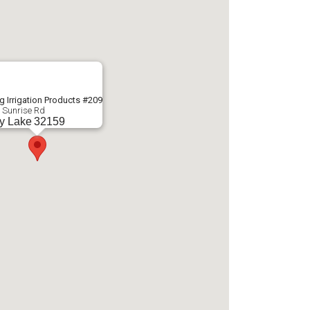
g Irrigation Products #209
 Sunrise Rd
y Lake
32159