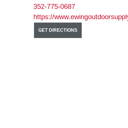
352-775-0687
https://www.ewingoutdoorsuppl
GET DIRECTIONS