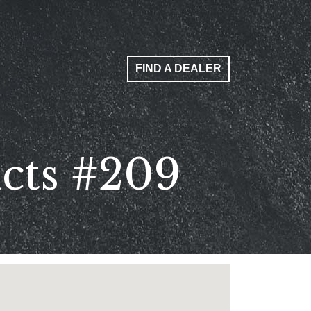
FIND A DEALER
ucts #209