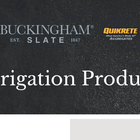
rigation Prod