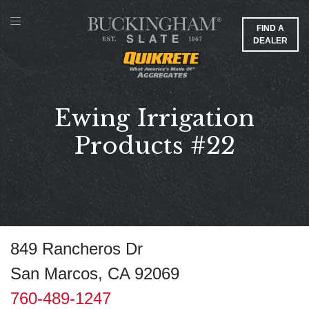
FIND A
DEALER
Ewing Irrigation
Products #22
849 Rancheros Dr
San Marcos, CA 92069
760-489-1247