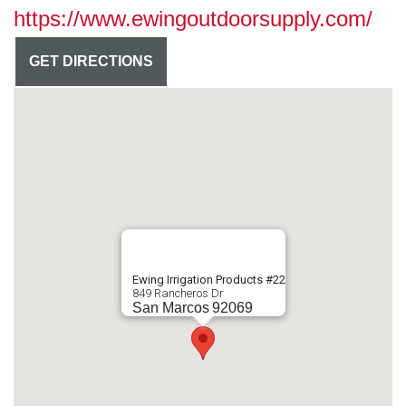
https://www.ewingoutdoorsupply.com/
GET DIRECTIONS
Ewing Irrigation Products #22
849 Rancheros Dr
San Marcos
92069