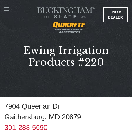
FIND A
DEALER
Ewing Irrigation
Products #220
7904 Queenair Dr
Gaithersburg, MD 20879
301-288-5690