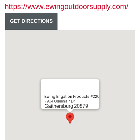
https://www.ewingoutdoorsupply.com/
GET DIRECTIONS
Ewing Irrigation Products #220
7904 Queenair Dr
Gaithersburg
20879