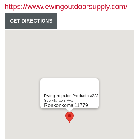
https://www.ewingoutdoorsupply.com/
GET DIRECTIONS
Ewing Irrigation Products #223
855 Marconi Ave
Ronkonkoma
11779