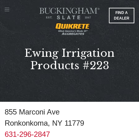
FIND A
DEALER
Ewing Irrigation
Products #223
855 Marconi Ave
Ronkonkoma, NY 11779
631-296-2847