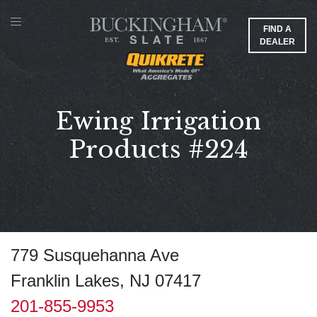
FIND A
DEALER
Ewing Irrigation
Products #224
779 Susquehanna Ave
Franklin Lakes, NJ 07417
201-855-9953