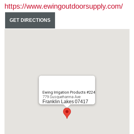
https://www.ewingoutdoorsupply.com/
GET DIRECTIONS
Ewing Irrigation Products #224
779 Susquehanna Ave
Franklin Lakes
07417