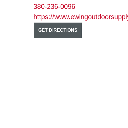
380-236-0096
https://www.ewingoutdoorsuppl
GET DIRECTIONS