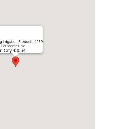
g Irrigation Products #239
 Corporate Blvd
n City
43064