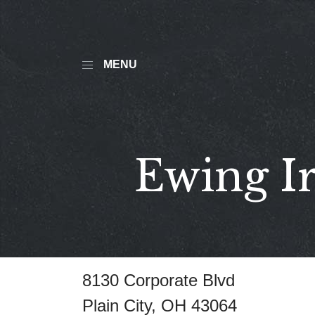
MENU
Ewing Ir
8130 Corporate Blvd
Plain City, OH 43064