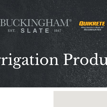
rigation Prod