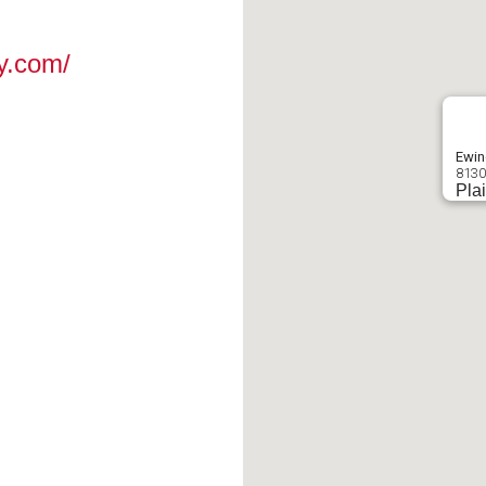
y.com/
Ewin
8130
Plai