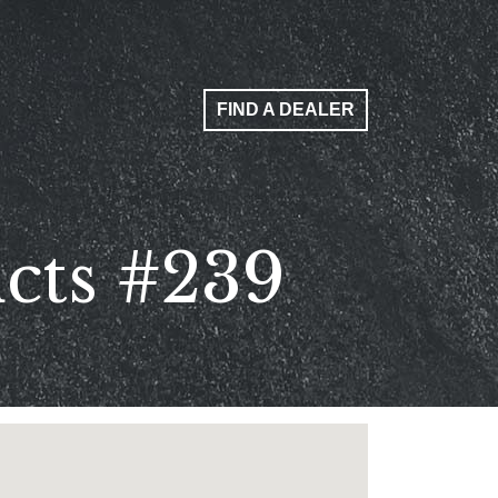
FIND A DEALER
ucts #239