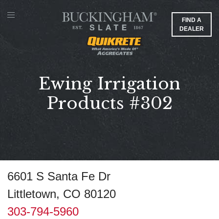
FIND A
DEALER
Ewing Irrigation
Products #302
6601 S Santa Fe Dr
Littletown, CO 80120
303-794-5960