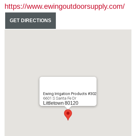
https://www.ewingoutdoorsupply.com/
GET DIRECTIONS
Ewing Irrigation Products #302
6601 S Santa Fe Dr
Littletown
80120