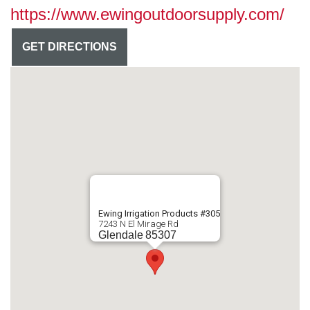
https://www.ewingoutdoorsupply.com/
GET DIRECTIONS
Ewing Irrigation Products #305
7243 N El Mirage Rd
Glendale
85307