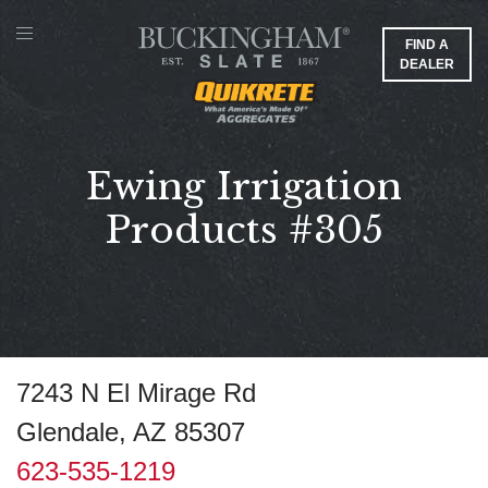
FIND A
DEALER
Ewing Irrigation
Products #305
7243 N El Mirage Rd
Glendale, AZ 85307
623-535-1219