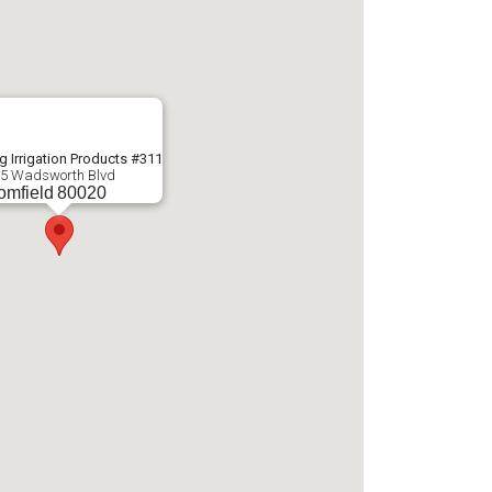
g Irrigation Products #311
5 Wadsworth Blvd
omfield
80020