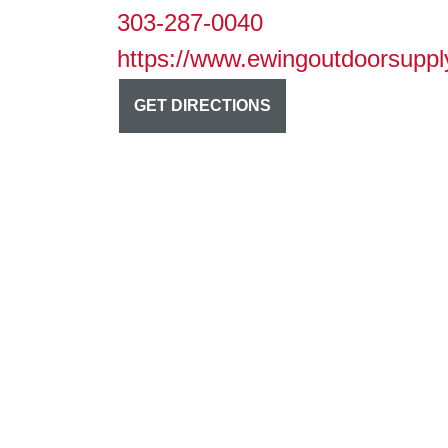
303-287-0040
https://www.ewingoutdoorsuppl
GET DIRECTIONS