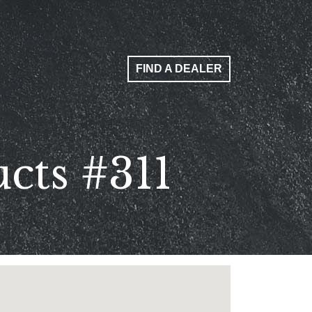
FIND A DEALER
cts #311