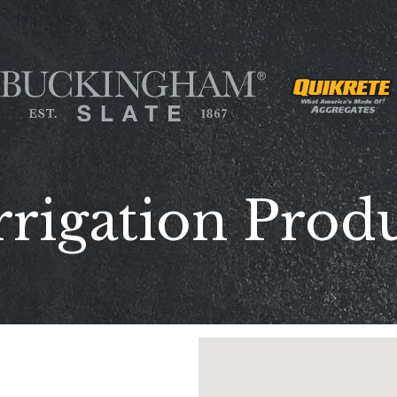
rrigation Produ