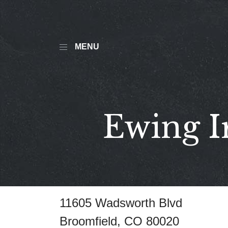
MENU
Ewing I
11605 Wadsworth Blvd
Broomfield, CO 80020