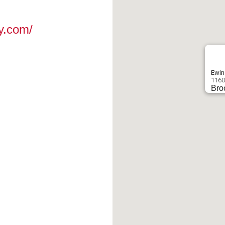
y.com/
Ewin
1160
Bro