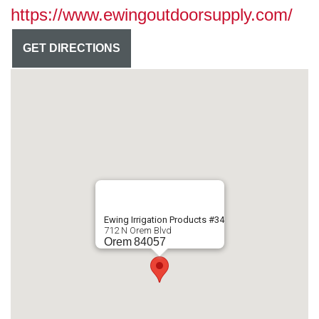
https://www.ewingoutdoorsupply.com/
GET DIRECTIONS
Ewing Irrigation Products #34
712 N Orem Blvd
Orem
84057