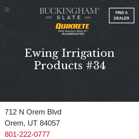
FIND A
DEALER
Ewing Irrigation
Products #34
712 N Orem Blvd
Orem, UT 84057
801-222-0777