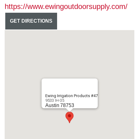
https://www.ewingoutdoorsupply.com/
GET DIRECTIONS
Ewing Irrigation Products #47
9533 IH-35
Austin
78753