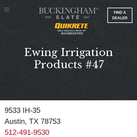
FIND A
DEALER
Ewing Irrigation
Products #47
9533 IH-35
Austin, TX 78753
512-491-9530