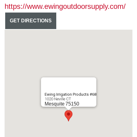
https://www.ewingoutdoorsupply.com/
GET DIRECTIONS
Ewing Irrigation Products #68
1020 Neville CT
Mesquite
75150