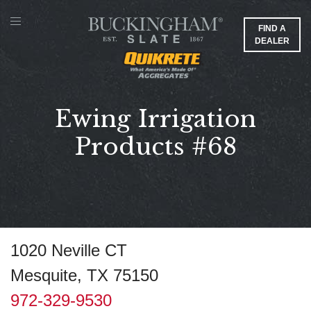
FIND A
DEALER
Ewing Irrigation
Products #68
1020 Neville CT
Mesquite, TX 75150
972-329-9530