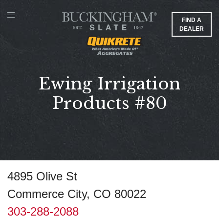
FIND A
DEALER
Ewing Irrigation
Products #80
4895 Olive St
Commerce City, CO 80022
303-288-2088