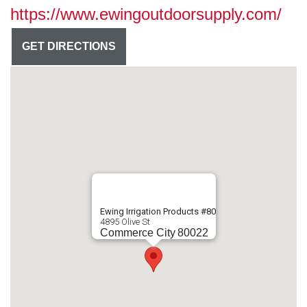
https://www.ewingoutdoorsupply.com/
GET DIRECTIONS
Ewing Irrigation Products #80
4895 Olive St
Commerce City
80022