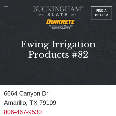
FIND A
DEALER
Ewing Irrigation
Products #82
6664 Canyon Dr
Amarillo, TX 79109
806-467-9530