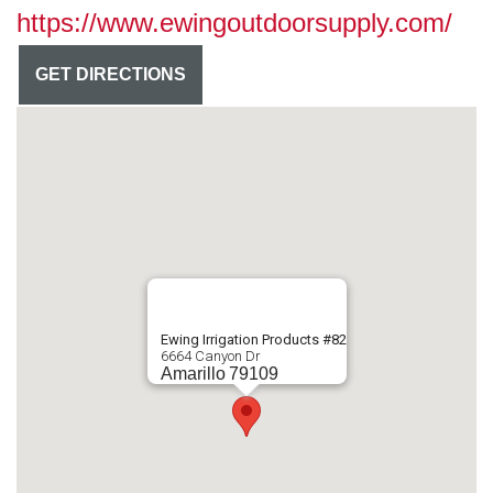
https://www.ewingoutdoorsupply.com/
GET DIRECTIONS
Ewing Irrigation Products #82
6664 Canyon Dr
Amarillo
79109