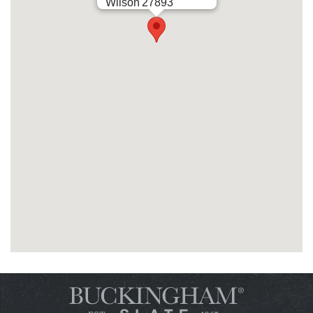
Wilson
27893