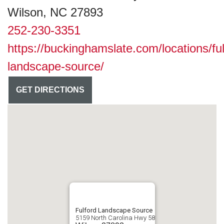
Wilson, NC 27893
252-230-3351
https://buckinghamslate.com/locations/ful
landscape-source/
GET DIRECTIONS
Fulford Landscape Source
5159 North Carolina Hwy 58