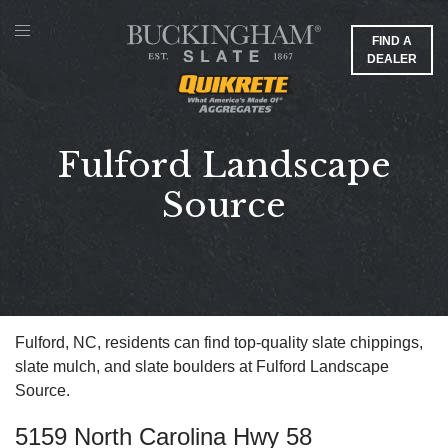
FIND A
DEALER
Fulford Landscape
Source
Fulford, NC, residents can find top-quality slate chippings,
slate mulch, and slate boulders at Fulford Landscape
Source.
5159 North Carolina Hwy 58