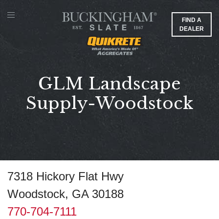
FIND A
DEALER
GLM Landscape
Supply-Woodstock
7318 Hickory Flat Hwy
Woodstock, GA 30188
770-704-7111