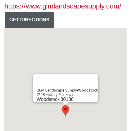
https://www.glmlandscapesupply.com/
GET DIRECTIONS
GLM Landscape Supply-Woodstock
7318 Hickory Flat Hwy
Woodstock
30188