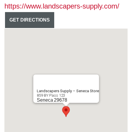
https://www.landscapers-supply.com/
GET DIRECTIONS
Landscapers Supply – Seneca Store
859 BY Pass 123
Seneca
29678