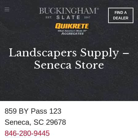
FIND A
DEALER
Landscapers Supply –
Seneca Store
859 BY Pass 123
Seneca, SC 29678
846-280-9445