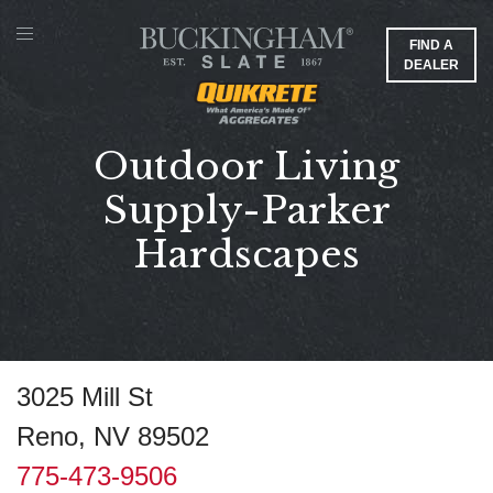
FIND A
DEALER
Outdoor Living
Supply-Parker
Hardscapes
3025 Mill St
Reno, NV 89502
775-473-9506