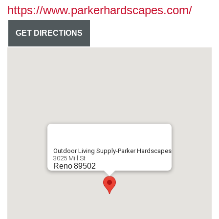
https://www.parkerhardscapes.com/
GET DIRECTIONS
Outdoor Living Supply-Parker Hardscapes
3025 Mill St
Reno
89502