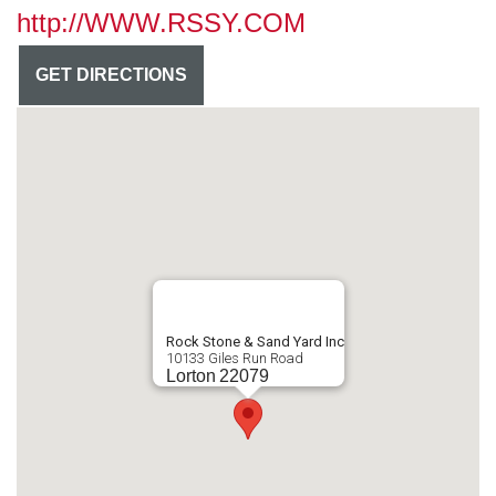
http://WWW.RSSY.COM
GET DIRECTIONS
Rock Stone & Sand Yard Inc
10133 Giles Run Road
Lorton
22079