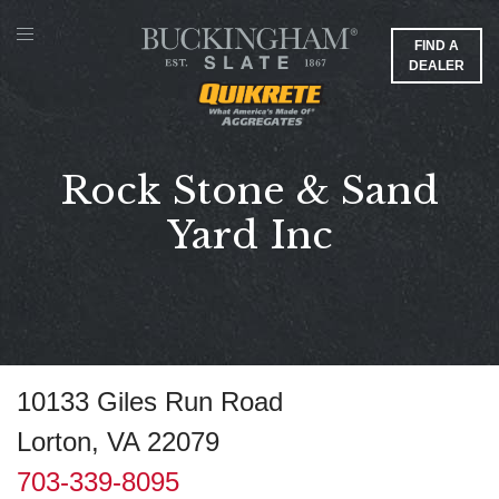
FIND A
DEALER
Rock Stone & Sand
Yard Inc
10133 Giles Run Road
Lorton, VA 22079
703-339-8095