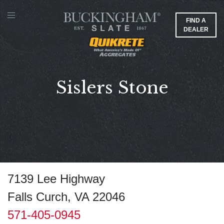
FIND A
DEALER
Sislers Stone
7139 Lee Highway
Falls Curch, VA 22046
571-405-0945