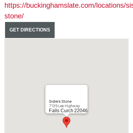
https://buckinghamslate.com/locations/sis
stone/
GET DIRECTIONS
Sislers Stone
7139 Lee Highway
Falls Curch
22046