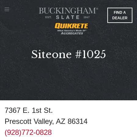
FIND A
DEALER
Siteone #1025
7367 E. 1st St.
Prescott Valley, AZ 86314
(928)772-0828