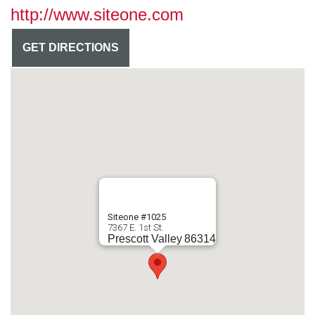
http://www.siteone.com
GET DIRECTIONS
Siteone #1025
7367 E. 1st St.
Prescott Valley
86314