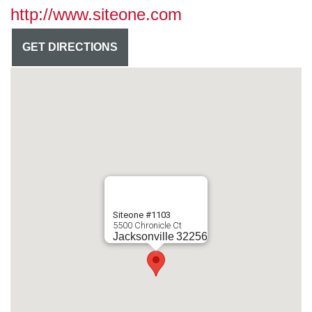
http://www.siteone.com
GET DIRECTIONS
Siteone #1103
5500 Chronicle Ct
Jacksonville
32256