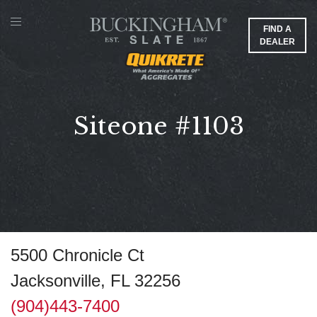
FIND A
DEALER
Siteone #1103
5500 Chronicle Ct
Jacksonville, FL 32256
(904)443-7400