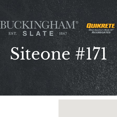
Siteone #171