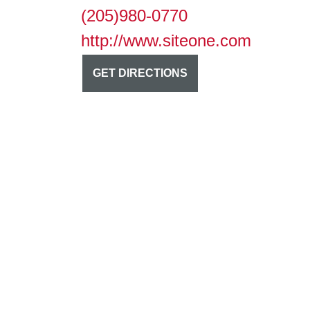
(205)980-0770
http://www.siteone.com
GET DIRECTIONS