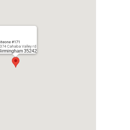
iteone #171
374 Cahaba Valley rd
Birmingham
35242