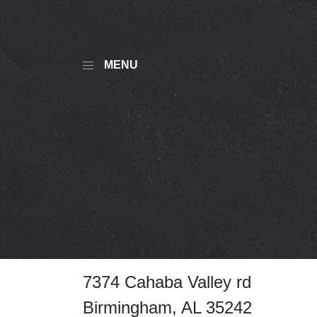
MENU
7374 Cahaba Valley rd
Birmingham, AL 35242