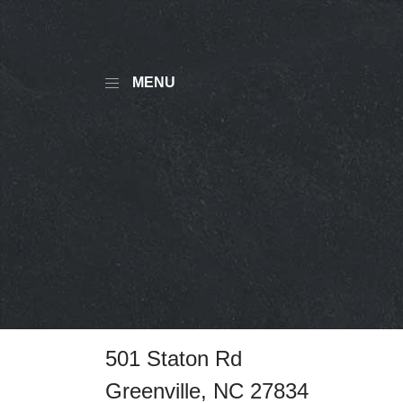
MENU
501 Staton Rd
Greenville, NC 27834