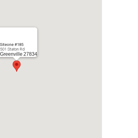
Siteone #185
501 Staton Rd
Greenville
27834