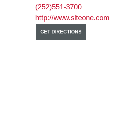
(252)551-3700
http://www.siteone.com
GET DIRECTIONS