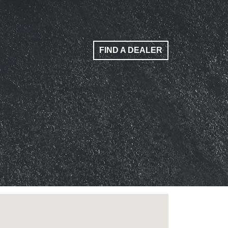
FIND A DEALER