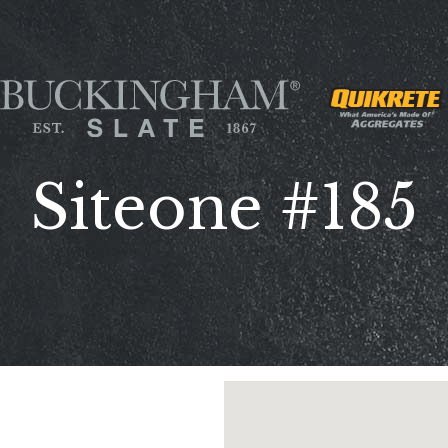
Siteone #185