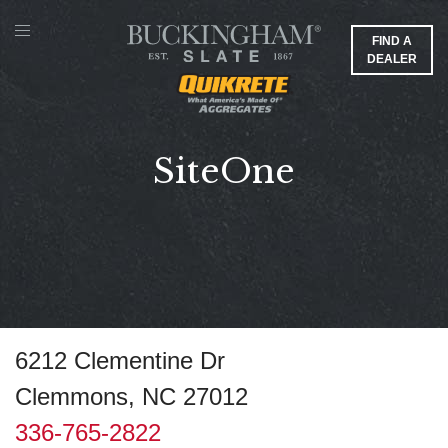
FIND A
DEALER
SiteOne
6212 Clementine Dr
Clemmons, NC 27012
336-765-2822