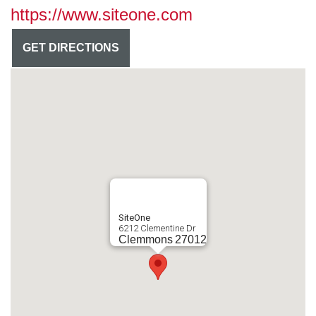
https://www.siteone.com
GET DIRECTIONS
SiteOne
6212 Clementine Dr
Clemmons
27012