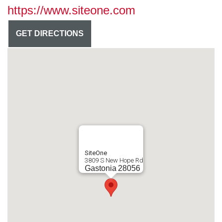
https://www.siteone.com
GET DIRECTIONS
SiteOne
3809 S New Hope Rd
Gastonia
28056