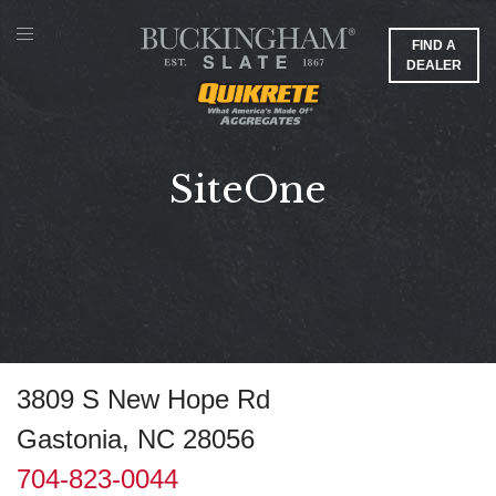
FIND A
DEALER
SiteOne
3809 S New Hope Rd
Gastonia, NC 28056
704-823-0044