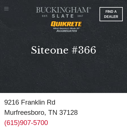
FIND A
DEALER
Siteone #366
9216 Franklin Rd
Murfreesboro, TN 37128
(615)907-5700