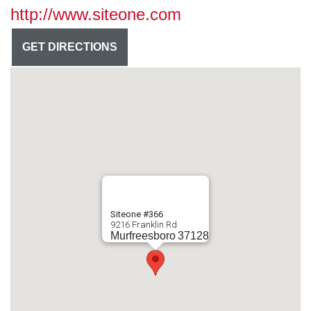
http://www.siteone.com
GET DIRECTIONS
Siteone #366
9216 Franklin Rd
Murfreesboro
37128