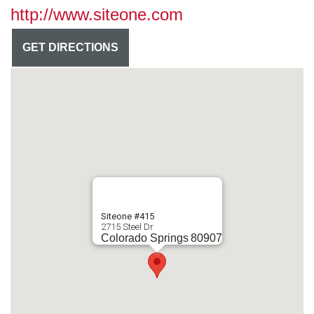
http://www.siteone.com
GET DIRECTIONS
Siteone #415
2715 Steel Dr
Colorado Springs
80907