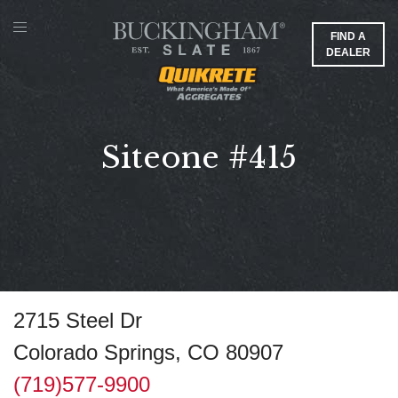
FIND A
DEALER
Siteone #415
2715 Steel Dr
Colorado Springs, CO 80907
(719)577-9900