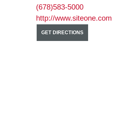
(678)583-5000
http://www.siteone.com
GET DIRECTIONS