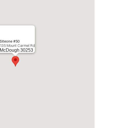
Siteone #50
135 Mount Carmel Rd
McDough
30253