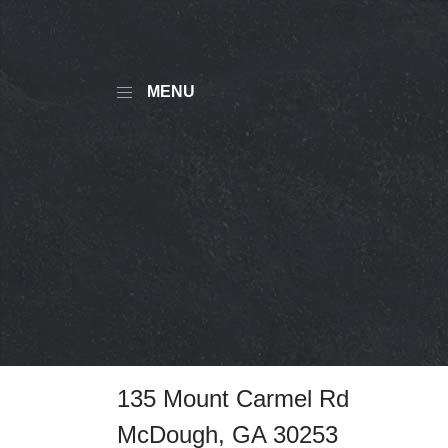
MENU
135 Mount Carmel Rd
McDough, GA 30253