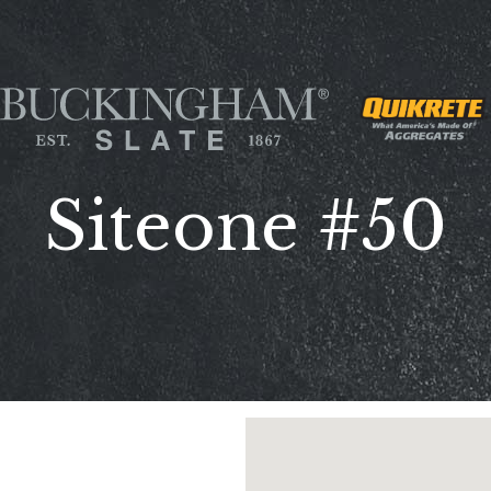
Siteone #50