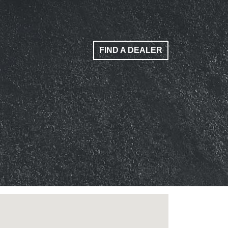
FIND A DEALER