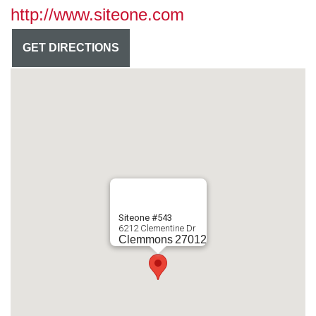
http://www.siteone.com
GET DIRECTIONS
Siteone #543
6212 Clementine Dr
Clemmons
27012