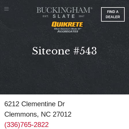
FIND A
DEALER
Siteone #543
6212 Clementine Dr
Clemmons, NC 27012
(336)765-2822