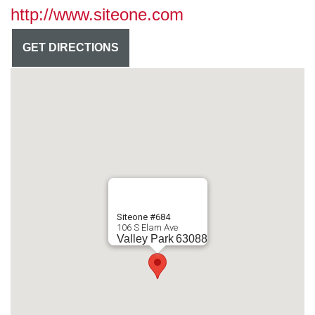
http://www.siteone.com
GET DIRECTIONS
Siteone #684
106 S Elam Ave
Valley Park
63088