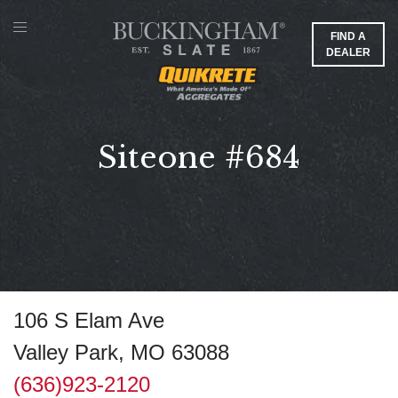
FIND A
DEALER
Siteone #684
106 S Elam Ave
Valley Park, MO 63088
(636)923-2120