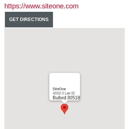
https://www.siteone.com
GET DIRECTIONS
SiteOne
4550 S Lee St
Buford
30518