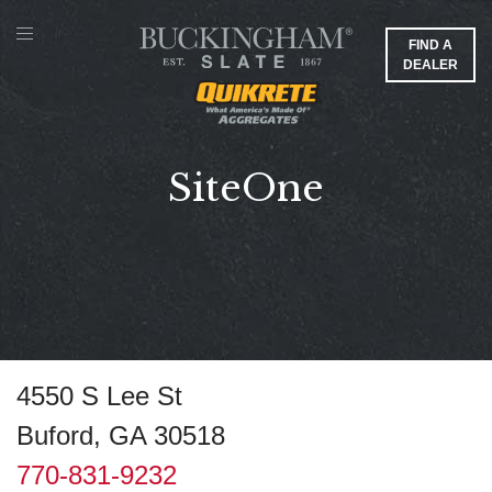
FIND A
DEALER
SiteOne
4550 S Lee St
Buford, GA 30518
770-831-9232