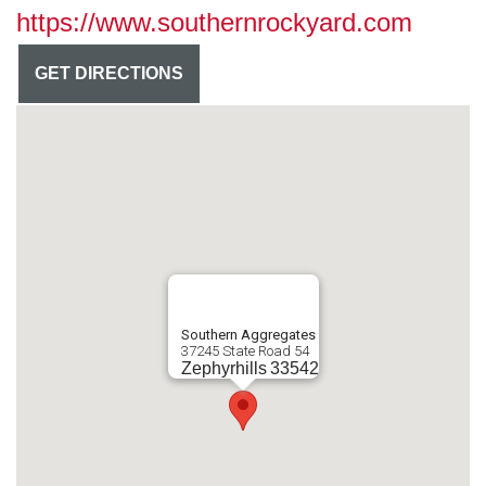
https://www.southernrockyard.com
GET DIRECTIONS
Southern Aggregates
37245 State Road 54
Zephyrhills
33542