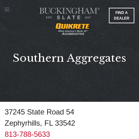
FIND A
DEALER
Southern Aggregates
37245 State Road 54
Zephyrhills, FL 33542
813-788-5633